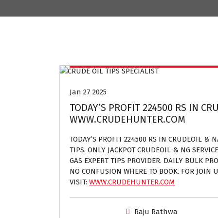
Crude oil and Natural gas tips provider
Jan 27 2025
TODAY’S PROFIT 224500 RS IN CRU
WWW.CRUDEHUNTER.COM
TODAY’S PROFIT 224500 RS IN CRUDEOIL & 
TIPS. ONLY JACKPOT CRUDEOIL & NG SERVIC
GAS EXPERT TIPS PROVIDER. DAILY BULK PROF
NO CONFUSION WHERE TO BOOK. FOR JOIN U
VISIT:
WWW.CRUDEHUNTER.COM
Raju Rathwa