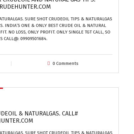
.CRUDEHUNTER.COM
NATURALGAS. SURE SHOT CRUDEOIL TIPS & NATURALGAS
ES. INDIA’S ONE & ONLY BEST CRUDE OIL & NATURAL
IT. NO LOSS, ONLY PROFIT. ONLY SINGLE TGT CALL, SO
S CALL@: 09909501684.
0 Comments
UDEOIL & NATURALGAS. CALL#
EHUNTER.COM
 NATURALGAS. SURE SHOT CRUDEOIL TIPS & NATURALGAS