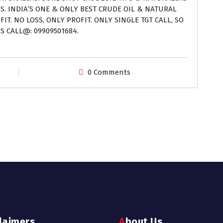
ES. INDIA’S ONE & ONLY BEST CRUDE OIL & NATURAL
IT. NO LOSS, ONLY PROFIT. ONLY SINGLE TGT CALL, SO
S CALL@: 09909501684.
0 Comments
claimers
About Us