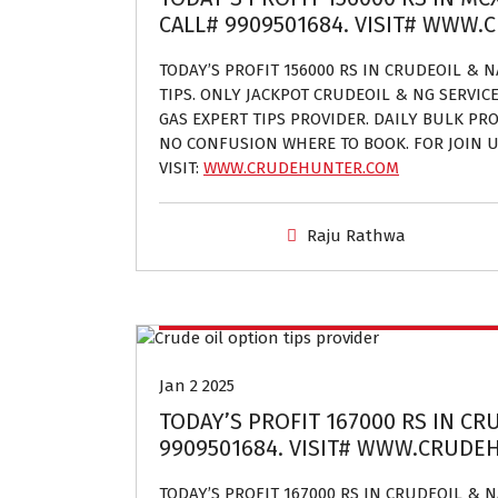
CALL# 9909501684. VISIT# WWW
TODAY’S PROFIT 156000 RS IN CRUDEOIL & 
TIPS. ONLY JACKPOT CRUDEOIL & NG SERVIC
GAS EXPERT TIPS PROVIDER. DAILY BULK PROF
NO CONFUSION WHERE TO BOOK. FOR JOIN U
VISIT:
WWW.CRUDEHUNTER.COM
Raju Rathwa
Crude oil and Natural gas tips provider
Jan 2 2025
TODAY’S PROFIT 167000 RS IN CR
9909501684. VISIT# WWW.CRUD
TODAY’S PROFIT 167000 RS IN CRUDEOIL &