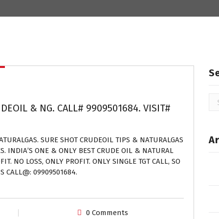
S
Se
DEOIL & NG. CALL# 9909501684. VISIT#
for
Ar
NATURALGAS. SURE SHOT CRUDEOIL TIPS & NATURALGAS
ES. INDIA’S ONE & ONLY BEST CRUDE OIL & NATURAL
IT. NO LOSS, ONLY PROFIT. ONLY SINGLE TGT CALL, SO
S CALL@: 09909501684.
0 Comments