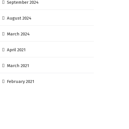
September 2024
August 2024
March 2024
April 2021
March 2021
February 2021