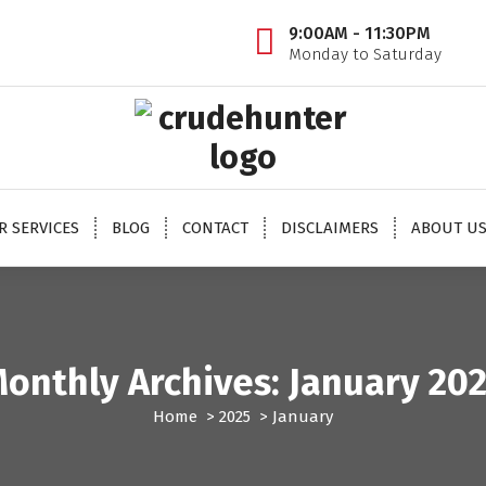
9:00AM - 11:30PM
Monday to Saturday
 oil tips, mcx crude oil tips provider, mcx natural gas tips, mcx natural gas expert, crude o
oil trading tips, crude oil mcx free
R SERVICES
BLOG
CONTACT
DISCLAIMERS
ABOUT U
onthly Archives: January 20
Home
>
2025
>
January