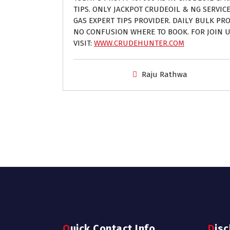
TIPS. ONLY JACKPOT CRUDEOIL & NG SERVIC
GAS EXPERT TIPS PROVIDER. DAILY BULK PROF
NO CONFUSION WHERE TO BOOK. FOR JOIN U
VISIT:
WWW.CRUDEHUNTER.COM
Raju Rathwa
Quick Contact Info
Dis