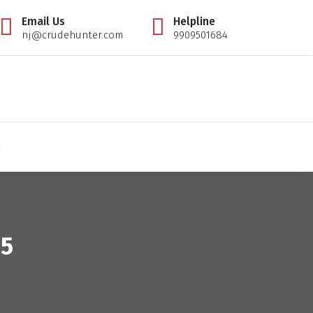
Email Us
Helpline
nj@crudehunter.com
9909501684
il tips expert, crudehunter.com, crude oil natural gas advisory, crude oil & ng free tips, cr
S
25