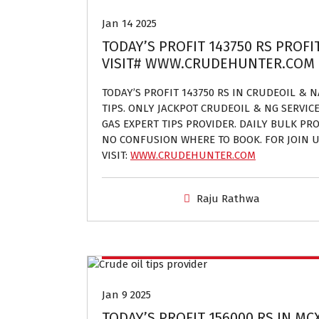
Jan 14 2025
TODAY’S PROFIT 143750 RS PROFI
VISIT# WWW.CRUDEHUNTER.COM
TODAY’S PROFIT 143750 RS IN CRUDEOIL & 
TIPS. ONLY JACKPOT CRUDEOIL & NG SERVIC
GAS EXPERT TIPS PROVIDER. DAILY BULK PROF
NO CONFUSION WHERE TO BOOK. FOR JOIN U
VISIT:
WWW.CRUDEHUNTER.COM
Raju Rathwa
Crude oil and Natural gas tips provider
Jan 9 2025
TODAY’S PROFIT 156000 RS IN MC