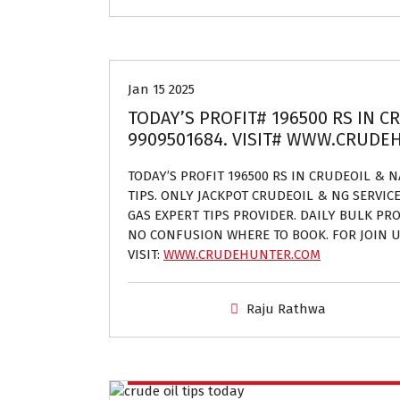
Crude oil and Natural gas tips provider
Jan 15 2025
TODAY’S PROFIT# 196500 RS IN C
9909501684. VISIT# WWW.CRUD
TODAY’S PROFIT 196500 RS IN CRUDEOIL & 
TIPS. ONLY JACKPOT CRUDEOIL & NG SERVIC
GAS EXPERT TIPS PROVIDER. DAILY BULK PROF
NO CONFUSION WHERE TO BOOK. FOR JOIN U
VISIT:
WWW.CRUDEHUNTER.COM
Raju Rathwa
Crude oil and Natural gas tips provider