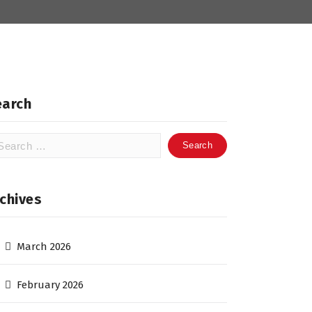
earch
arch
:
chives
March 2026
February 2026