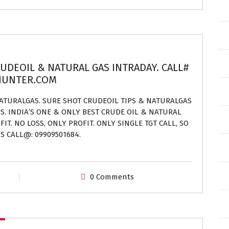
RUDEOIL & NATURAL GAS INTRADAY. CALL#
EHUNTER.COM
NATURALGAS. SURE SHOT CRUDEOIL TIPS & NATURALGAS
ES. INDIA’S ONE & ONLY BEST CRUDE OIL & NATURAL
IT. NO LOSS, ONLY PROFIT. ONLY SINGLE TGT CALL, SO
S CALL@: 09909501684.
0 Comments