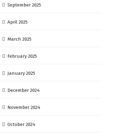
September 2025
April 2025
March 2025
February 2025
January 2025
December 2024
November 2024
October 2024