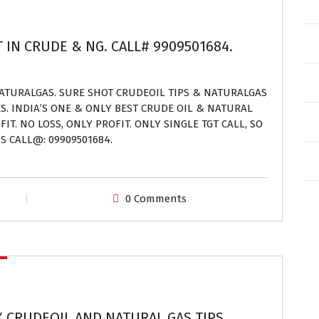
T IN CRUDE & NG. CALL# 9909501684.
NATURALGAS. SURE SHOT CRUDEOIL TIPS & NATURALGAS
ES. INDIA’S ONE & ONLY BEST CRUDE OIL & NATURAL
IT. NO LOSS, ONLY PROFIT. ONLY SINGLE TGT CALL, SO
S CALL@: 09909501684.
0 Comments
X CRUDEOIL AND NATURAL GAS TIPS.