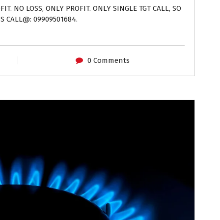
IT. NO LOSS, ONLY PROFIT. ONLY SINGLE TGT CALL, SO
S CALL@: 09909501684.
0 Comments