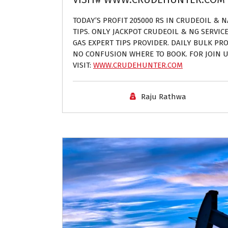
TODAY’S PROFIT 205000 RS IN CRUDEOIL & 
TIPS. ONLY JACKPOT CRUDEOIL & NG SERVIC
GAS EXPERT TIPS PROVIDER. DAILY BULK PROF
NO CONFUSION WHERE TO BOOK. FOR JOIN U
VISIT:
WWW.CRUDEHUNTER.COM
Raju Rathwa