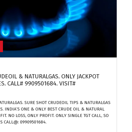
RUDEOIL & NATURALGAS. ONLY JACKPOT
. CALL# 9909501684. VISIT#
NATURALGAS. SURE SHOT CRUDEOIL TIPS & NATURALGAS
ES. INDIA’S ONE & ONLY BEST CRUDE OIL & NATURAL
IT. NO LOSS, ONLY PROFIT. ONLY SINGLE TGT CALL, SO
S CALL@: 09909501684.