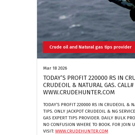
Crude oil and Natural gas tips provider
Mar 18 2026
TODAY’S PROFIT 220000 RS IN CR
CRUDEOIL & NATURAL GAS. CALL# 
WWW.CRUDEHUNTER.COM
TODAY’S PROFIT 220000 RS IN CRUDEOIL & 
TIPS. ONLY JACKPOT CRUDEOIL & NG SERVIC
GAS EXPERT TIPS PROVIDER. DAILY BULK PROF
NO CONFUSION WHERE TO BOOK. FOR JOIN U
VISIT:
WWW.CRUDEHUNTER.COM