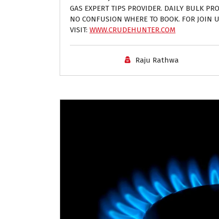
GAS EXPERT TIPS PROVIDER. DAILY BULK PROF
NO CONFUSION WHERE TO BOOK. FOR JOIN U
VISIT:
WWW.CRUDEHUNTER.COM
Raju Rathwa