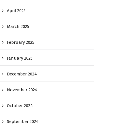
April 2025
March 2025
February 2025
January 2025
December 2024
November 2024
October 2024
September 2024