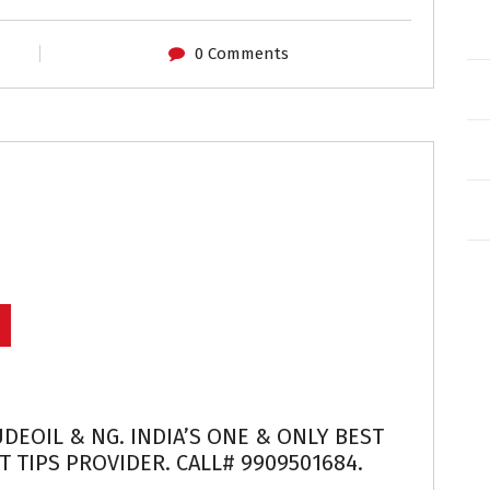
0 Comments
UDEOIL & NG. INDIA’S ONE & ONLY BEST
 TIPS PROVIDER. CALL# 9909501684.