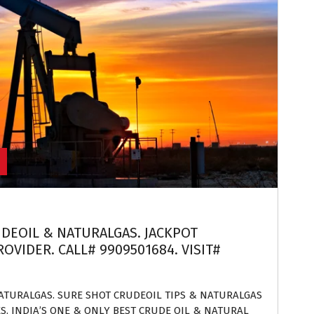
UDEOIL & NATURALGAS. JACKPOT
OVIDER. CALL# 9909501684. VISIT#
NATURALGAS. SURE SHOT CRUDEOIL TIPS & NATURALGAS
ES. INDIA’S ONE & ONLY BEST CRUDE OIL & NATURAL