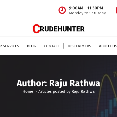
9:00AM - 11:30PM
Monday to Saturday
 oil tips, mcx crude oil tips provider, mcx natural gas tips, mcx natural gas expert, crude o
oil trading tips, crude oil mcx free
R SERVICES
BLOG
CONTACT
DISCLAIMERS
ABOUT U
Author: Raju Rathwa
Home
>
Articles posted by Raju Rathwa