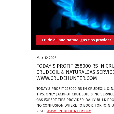
Crude oil and Natural gas tips provider
Mar 12 2026
TODAY’S PROFIT 258000 RS IN C
CRUDEOIL & NATURALGAS SERVICES
WWW.CRUDEHUNTER.COM
TODAY’S PROFIT 258000 RS IN CRUDEOIL & 
TIPS. ONLY JACKPOT CRUDEOIL & NG SERVIC
GAS EXPERT TIPS PROVIDER. DAILY BULK PROF
NO CONFUSION WHERE TO BOOK. FOR JOIN U
VISIT:
WWW.CRUDEHUNTER.COM