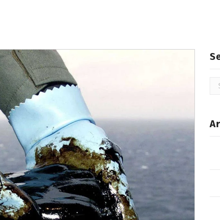
S
Se
for
Ar