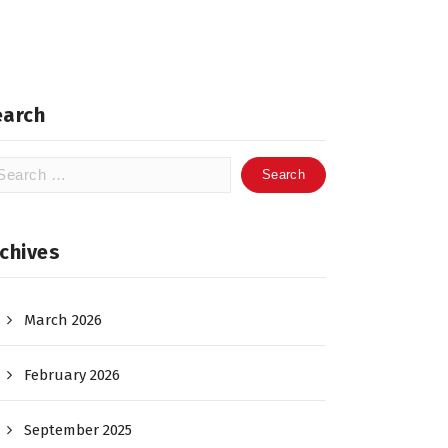
earch
arch
:
chives
March 2026
February 2026
September 2025