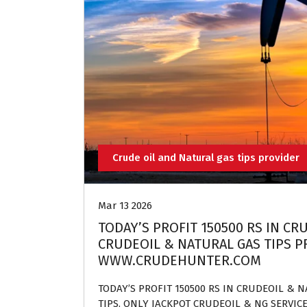
Crude oil and Natural gas tips provider
Mar 13 2026
TODAY’S PROFIT 150500 RS IN CR
CRUDEOIL & NATURAL GAS TIPS PR
WWW.CRUDEHUNTER.COM
TODAY’S PROFIT 150500 RS IN CRUDEOIL & 
TIPS. ONLY JACKPOT CRUDEOIL & NG SERVIC