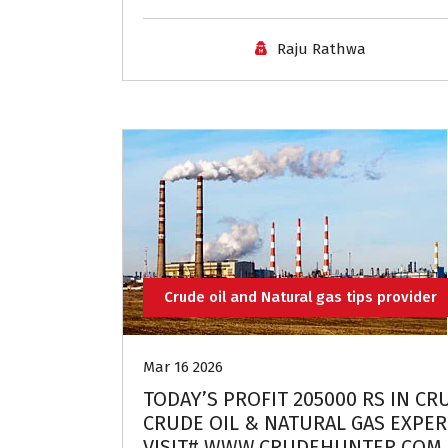
Raju Rathwa
Crude oil and Natural gas tips provider
Mar 16 2026
TODAY’S PROFIT 205000 RS IN CR
CRUDE OIL & NATURAL GAS EXPERT
VISIT# WWW.CRUDEHUNTER.COM