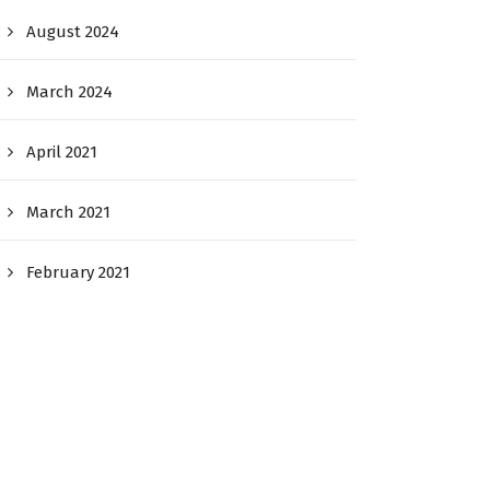
August 2024
March 2024
April 2021
March 2021
February 2021