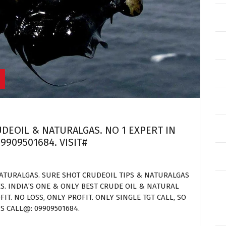
UDEOIL & NATURALGAS. NO 1 EXPERT IN
9909501684. VISIT#
NATURALGAS. SURE SHOT CRUDEOIL TIPS & NATURALGAS
ES. INDIA’S ONE & ONLY BEST CRUDE OIL & NATURAL
IT. NO LOSS, ONLY PROFIT. ONLY SINGLE TGT CALL, SO
S CALL@: 09909501684.