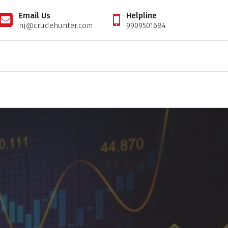
Email Us
Helpline
nj@crudehunter.com
9909501684
il tips expert, crudehunter.com, crude oil natural gas advisory, crude oil & ng free tips, cr
S