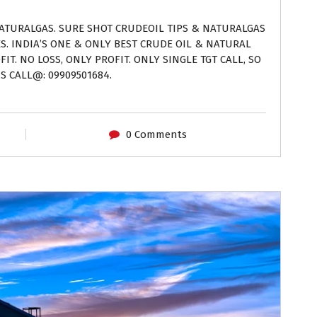
NATURALGAS. SURE SHOT CRUDEOIL TIPS & NATURALGAS
ES. INDIA’S ONE & ONLY BEST CRUDE OIL & NATURAL
IT. NO LOSS, ONLY PROFIT. ONLY SINGLE TGT CALL, SO
S CALL@: 09909501684.
0 Comments