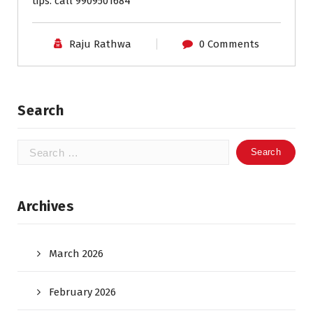
tips. call 9909501684
Raju Rathwa
0 Comments
Search
Search
for:
Archives
March 2026
February 2026