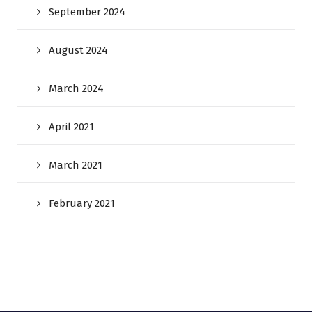
September 2024
August 2024
March 2024
April 2021
March 2021
February 2021