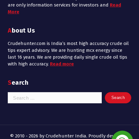
are only information services for investors and
Read
More
About Us
Crudehunter.com is India’s most high accuracy crude oil
tips expert advisory. We are hunting mcx energy since
last 16 years. We are providing daily single crude oil tips
with high accuracy.
Read more
Search
Search
for:
© 2010 - 2026 by Crudehunter India. Proudly developed