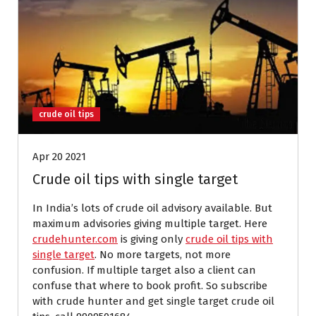
crude oil tips
Apr 20 2021
Crude oil tips with single target
In India’s lots of crude oil advisory available. But
maximum advisories giving multiple target. Here
crudehunter.com
is giving only
crude oil tips with
single target
. No more targets, not more
confusion. If multiple target also a client can
confuse that where to book profit. So subscribe
with crude hunter and get single target crude oil