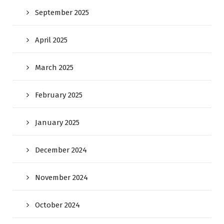
September 2025
April 2025
March 2025
February 2025
January 2025
December 2024
November 2024
October 2024