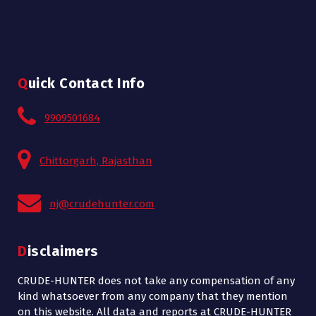
Quick Contact Info
9909501684
Chittorgarh, Rajasthan
nj@crudehunter.com
Disclaimers
CRUDE-HUNTER does not take any compensation of any
kind whatsoever from any company that they mention
on this website. All data and reports at CRUDE-HUNTER