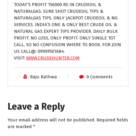
TODAY’S PROFIT 156000 RS IN CRUDEOIL &
NATURALGAS. SURE SHOT CRUDEOIL TIPS &
NATURALGAS TIPS. ONLY JACKPOT CRUDEOIL & NG
SERVICES. INDIA’S ONE & ONLY BEST CRUDE OIL &
NATURAL GAS EXPERT TIPS PROVIDER. DAILY BULK
PROFIT. NO LOSS, ONLY PROFIT. ONLY SINGLE TGT
CALL, SO NO CONFUSION WHERE TO BOOK. FOR JOIN
US CALL@: 09909501684.
VISIT:
WWW.CRUDEHUNTER.COM
Raju Rathwa
0 Comments
Leave a Reply
Your email address will not be published.
Required fields
are marked
*