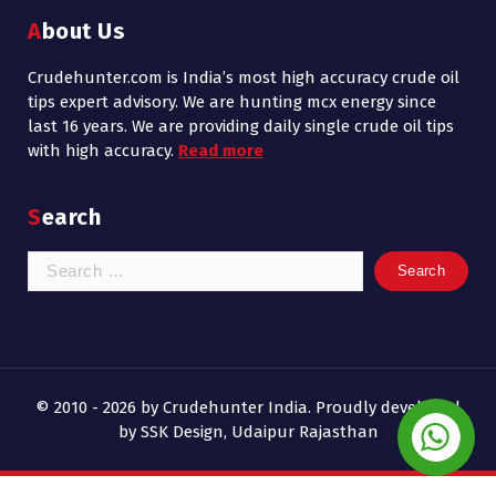
About Us
Crudehunter.com is India’s most high accuracy crude oil
tips expert advisory. We are hunting mcx energy since
last 16 years. We are providing daily single crude oil tips
with high accuracy.
Read more
Search
Search
for:
© 2010 - 2026 by Crudehunter India. Proudly developed
by SSK Design, Udaipur Rajasthan