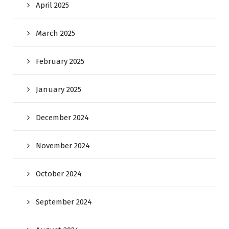
April 2025
March 2025
February 2025
January 2025
December 2024
November 2024
October 2024
September 2024