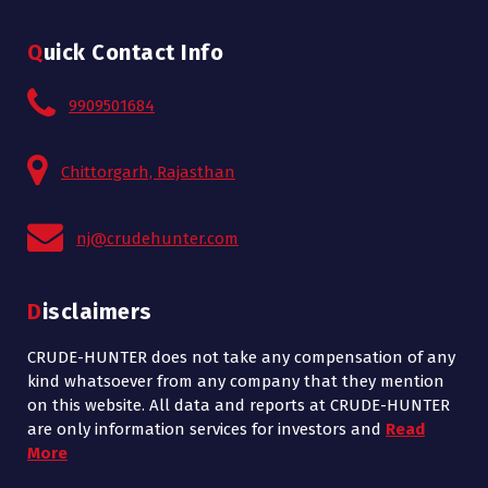
Quick Contact Info
9909501684
Chittorgarh, Rajasthan
nj@crudehunter.com
Disclaimers
CRUDE-HUNTER does not take any compensation of any
kind whatsoever from any company that they mention
on this website. All data and reports at CRUDE-HUNTER
are only information services for investors and
Read
More