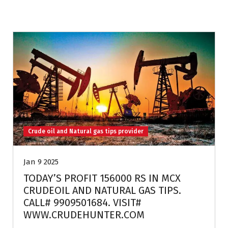
Crude oil and Natural gas tips provider
Jan 9 2025
TODAY’S PROFIT 156000 RS IN MCX
CRUDEOIL AND NATURAL GAS TIPS.
CALL# 9909501684. VISIT#
WWW.CRUDEHUNTER.COM