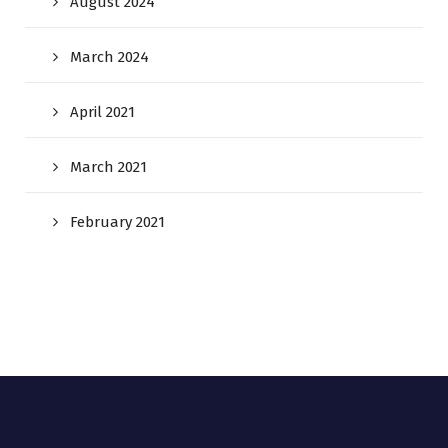
August 2024
March 2024
April 2021
March 2021
February 2021