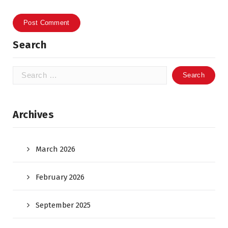
Search
Search
for:
Archives
March 2026
February 2026
September 2025