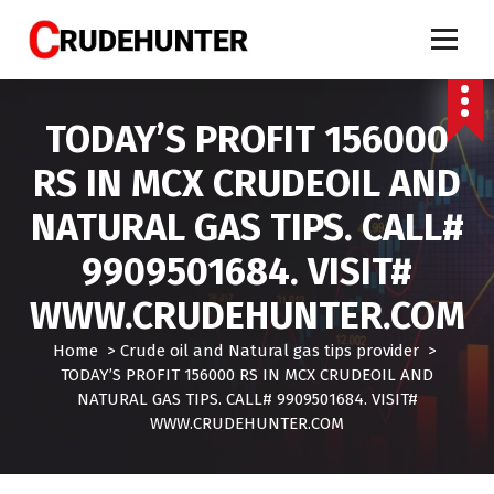
S
k
i
Call 9909501684 crude oil tips, market calls crude, crude oil tips specialist, mcx crud
oil tips, mcx crude oil tips provider, mcx natural gas tips, mcx natural gas expert,
p
crude oil tips expert, crudehunter.com, crude oil natural gas advisory, crude oil & ng
free tips, crude oil trading tips, crude oil mcx free
t
TODAY’S PROFIT 156000
o
c
RS IN MCX CRUDEOIL AND
o
n
NATURAL GAS TIPS. CALL#
t
e
9909501684. VISIT#
n
t
WWW.CRUDEHUNTER.COM
Home
>
Crude oil and Natural gas tips provider
>
TODAY’S PROFIT 156000 RS IN MCX CRUDEOIL AND
NATURAL GAS TIPS. CALL# 9909501684. VISIT#
WWW.CRUDEHUNTER.COM