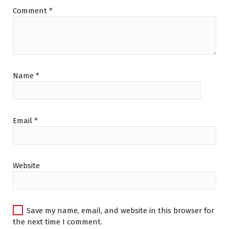
Comment
*
Name
*
Email
*
Website
Save my name, email, and website in this browser for
the next time I comment.