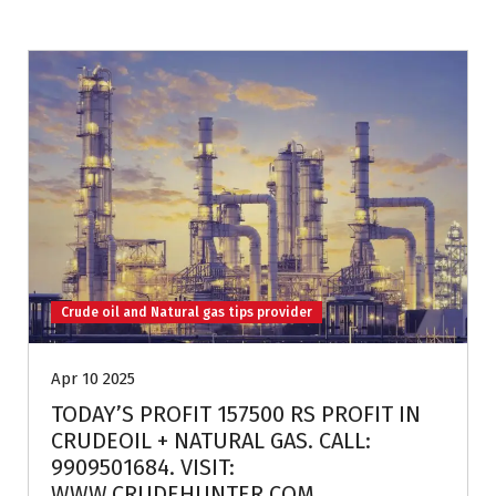
Crude oil and Natural gas tips provider
Apr 10 2025
TODAY’S PROFIT 157500 RS PROFIT IN
CRUDEOIL + NATURAL GAS. CALL:
9909501684. VISIT:
WWW.CRUDEHUNTER.COM