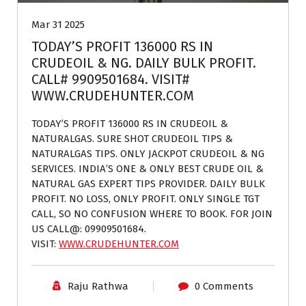
Mar 31 2025
TODAY’S PROFIT 136000 RS IN
CRUDEOIL & NG. DAILY BULK PROFIT.
CALL# 9909501684. VISIT#
WWW.CRUDEHUNTER.COM
TODAY’S PROFIT 136000 RS IN CRUDEOIL &
NATURALGAS. SURE SHOT CRUDEOIL TIPS &
NATURALGAS TIPS. ONLY JACKPOT CRUDEOIL & NG
SERVICES. INDIA’S ONE & ONLY BEST CRUDE OIL &
NATURAL GAS EXPERT TIPS PROVIDER. DAILY BULK
PROFIT. NO LOSS, ONLY PROFIT. ONLY SINGLE TGT
CALL, SO NO CONFUSION WHERE TO BOOK. FOR JOIN
US CALL@: 09909501684.
VISIT:
WWW.CRUDEHUNTER.COM
Raju Rathwa
0 Comments