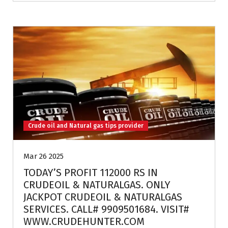
Crude oil and Natural gas tips provider
Mar 26 2025
TODAY’S PROFIT 112000 RS IN
CRUDEOIL & NATURALGAS. ONLY
JACKPOT CRUDEOIL & NATURALGAS
SERVICES. CALL# 9909501684. VISIT#
WWW.CRUDEHUNTER.COM