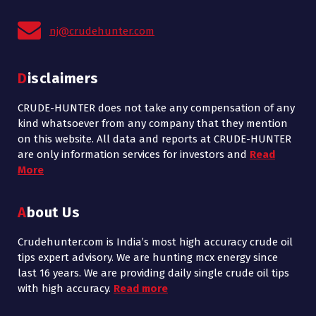
nj@crudehunter.com
Disclaimers
CRUDE-HUNTER does not take any compensation of any
kind whatsoever from any company that they mention
on this website. All data and reports at CRUDE-HUNTER
are only information services for investors and
Read
More
About Us
Crudehunter.com is India’s most high accuracy crude oil
tips expert advisory. We are hunting mcx energy since
last 16 years. We are providing daily single crude oil tips
with high accuracy.
Read more