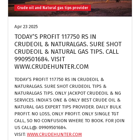
Crude oil and Natural gas tips provider
Apr 23 2025
TODAY’S PROFIT 117750 RS IN
CRUDEOIL & NATURALGAS. SURE SHOT
CRUDEOIL & NATURAL GAS TIPS. CALL
9909501684. VISIT
WWW.CRUDEHUNTER.COM
TODAY’S PROFIT 117750 RS IN CRUDEOIL &
NATURALGAS. SURE SHOT CRUDEOIL TIPS &
NATURALGAS TIPS. ONLY JACKPOT CRUDEOIL & NG
SERVICES. INDIA’S ONE & ONLY BEST CRUDE OIL &
NATURAL GAS EXPERT TIPS PROVIDER. DAILY BULK
PROFIT. NO LOSS, ONLY PROFIT. ONLY SINGLE TGT
CALL, SO NO CONFUSION WHERE TO BOOK. FOR JOIN
US CALL@: 09909501684.
VISIT:
WWW.CRUDEHUNTER.COM