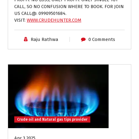
CALL, SO NO CONFUSION WHERE TO BOOK. FOR JOIN
US CALL@: 09909501684.
VISIT:
WWW.CRUDEHUNTER.COM
Raju Rathwa
0 Comments
Crude oil and Natural gas tips provider
Apr 3 2025