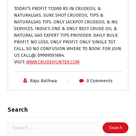
TODAY’S PROFIT 112000 RS IN CRUDEOIL &
NATURALGAS. SURE SHOT CRUDEOIL TIPS &
NATURALGAS TIPS. ONLY JACKPOT CRUDEOIL & NG
SERVICES. INDIA’S ONE & ONLY BEST CRUDE OIL &
NATURAL GAS EXPERT TIPS PROVIDER. DAILY BULK
PROFIT. NO LOSS, ONLY PROFIT. ONLY SINGLE TGT
CALL, SO NO CONFUSION WHERE TO BOOK. FOR JOIN
US CALL@: 09909501684.
VISIT:
WWW.CRUDEHUNTER.COM
Raju Rathwa
0 Comments
Search
Search
for: