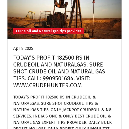
Crude oil and Natural gas tips provider
Apr 8 2025
TODAY’S PROFIT 182500 RS IN
CRUDEOIL AND NATURALGAS. SURE
SHOT CRUDE OIL AND NATURAL GAS
TIPS. CALL: 9909501684. VISIT:
WWW.CRUDEHUNTER.COM
TODAY’S PROFIT 182500 RS IN CRUDEOIL &
NATURALGAS. SURE SHOT CRUDEOIL TIPS &
NATURALGAS TIPS. ONLY JACKPOT CRUDEOIL & NG
SERVICES. INDIA’S ONE & ONLY BEST CRUDE OIL &
NATURAL GAS EXPERT TIPS PROVIDER. DAILY BULK
PROFIT. NO LOSS, ONLY PROFIT. ONLY SINGLE TGT