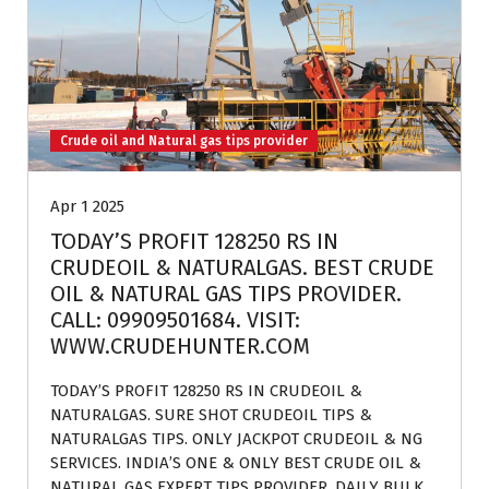
Crude oil and Natural gas tips provider
Apr 1 2025
TODAY’S PROFIT 128250 RS IN
CRUDEOIL & NATURALGAS. BEST CRUDE
OIL & NATURAL GAS TIPS PROVIDER.
CALL: 09909501684. VISIT:
WWW.CRUDEHUNTER.COM
TODAY’S PROFIT 128250 RS IN CRUDEOIL &
NATURALGAS. SURE SHOT CRUDEOIL TIPS &
NATURALGAS TIPS. ONLY JACKPOT CRUDEOIL & NG
SERVICES. INDIA’S ONE & ONLY BEST CRUDE OIL &
NATURAL GAS EXPERT TIPS PROVIDER. DAILY BULK