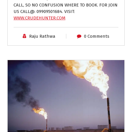
CALL, SO NO CONFUSION WHERE TO BOOK. FOR JOIN
US CALL@: 09909501684. VISIT:
WWW.CRUDEHUNTER.COM
Raju Rathwa
0 Comments