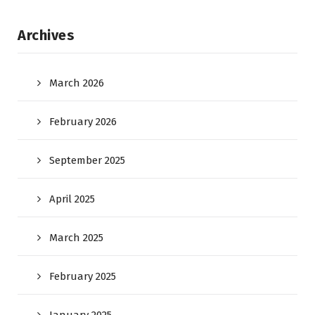
Archives
March 2026
February 2026
September 2025
April 2025
March 2025
February 2025
January 2025