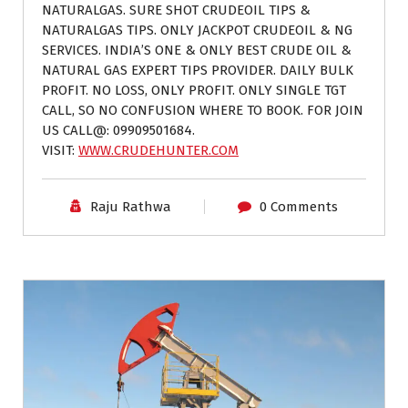
NATURALGAS. SURE SHOT CRUDEOIL TIPS &
NATURALGAS TIPS. ONLY JACKPOT CRUDEOIL & NG
SERVICES. INDIA’S ONE & ONLY BEST CRUDE OIL &
NATURAL GAS EXPERT TIPS PROVIDER. DAILY BULK
PROFIT. NO LOSS, ONLY PROFIT. ONLY SINGLE TGT
CALL, SO NO CONFUSION WHERE TO BOOK. FOR JOIN
US CALL@: 09909501684.
VISIT:
WWW.CRUDEHUNTER.COM
Raju Rathwa
0 Comments