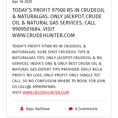
Apr 16 2025
TODAY’S PROFIT 97500 RS IN CRUDEOIL
& NATURALGAS. ONLY JACKPOT CRUDE
OIL & NATURAL GAS SERVICES. CALL
9909501684. VISIT
WWW.CRUDEHUNTER.COM
TODAY’S PROFIT 97500 RS IN CRUDEOIL &
NATURALGAS. SURE SHOT CRUDEOIL TIPS &
NATURALGAS TIPS. ONLY JACKPOT CRUDEOIL & NG
SERVICES. INDIA’S ONE & ONLY BEST CRUDE OIL &
NATURAL GAS EXPERT TIPS PROVIDER. DAILY BULK
PROFIT. NO LOSS, ONLY PROFIT. ONLY SINGLE TGT
CALL, SO NO CONFUSION WHERE TO BOOK. FOR JOIN
US CALL@: 09909501684.
VISIT:
WWW.CRUDEHUNTER.COM
Raju Rathwa
0 Comments