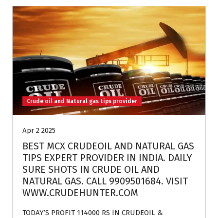
Crude oil and Natural gas tips provider
Apr 2 2025
BEST MCX CRUDEOIL AND NATURAL GAS
TIPS EXPERT PROVIDER IN INDIA. DAILY
SURE SHOTS IN CRUDE OIL AND
NATURAL GAS. CALL 9909501684. VISIT
WWW.CRUDEHUNTER.COM
TODAY’S PROFIT 114000 RS IN CRUDEOIL &