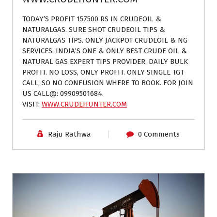
TODAY’S PROFIT 157500 RS IN CRUDEOIL &
NATURALGAS. SURE SHOT CRUDEOIL TIPS &
NATURALGAS TIPS. ONLY JACKPOT CRUDEOIL & NG
SERVICES. INDIA’S ONE & ONLY BEST CRUDE OIL &
NATURAL GAS EXPERT TIPS PROVIDER. DAILY BULK
PROFIT. NO LOSS, ONLY PROFIT. ONLY SINGLE TGT
CALL, SO NO CONFUSION WHERE TO BOOK. FOR JOIN
US CALL@: 09909501684.
VISIT:
WWW.CRUDEHUNTER.COM
Raju Rathwa
0 Comments