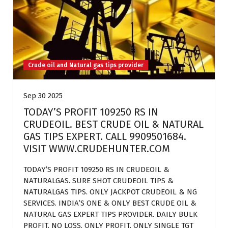
Crude oil and Natural gas tips provider
Sep 30 2025
TODAY’S PROFIT 109250 RS IN
CRUDEOIL. BEST CRUDE OIL & NATURAL
GAS TIPS EXPERT. CALL 9909501684.
VISIT WWW.CRUDEHUNTER.COM
TODAY’S PROFIT 109250 RS IN CRUDEOIL &
NATURALGAS. SURE SHOT CRUDEOIL TIPS &
NATURALGAS TIPS. ONLY JACKPOT CRUDEOIL & NG
SERVICES. INDIA’S ONE & ONLY BEST CRUDE OIL &
NATURAL GAS EXPERT TIPS PROVIDER. DAILY BULK
PROFIT. NO LOSS, ONLY PROFIT. ONLY SINGLE TGT