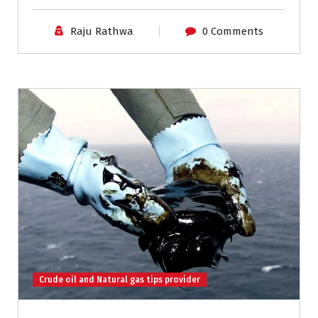
Raju Rathwa
0 Comments
Crude oil and Natural gas tips provider