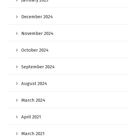
December 2024
November 2024
October 2024
September 2024
August 2024
March 2024
April 2021
March 2021