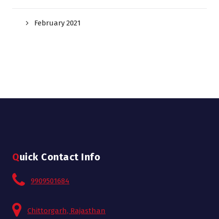
February 2021
Quick Contact Info
9909501684
Chittorgarh, Rajasthan