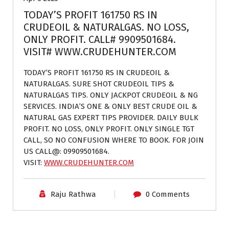
TODAY’S PROFIT 161750 RS IN
CRUDEOIL & NATURALGAS. NO LOSS,
ONLY PROFIT. CALL# 9909501684.
VISIT# WWW.CRUDEHUNTER.COM
TODAY’S PROFIT 161750 RS IN CRUDEOIL &
NATURALGAS. SURE SHOT CRUDEOIL TIPS &
NATURALGAS TIPS. ONLY JACKPOT CRUDEOIL & NG
SERVICES. INDIA’S ONE & ONLY BEST CRUDE OIL &
NATURAL GAS EXPERT TIPS PROVIDER. DAILY BULK
PROFIT. NO LOSS, ONLY PROFIT. ONLY SINGLE TGT
CALL, SO NO CONFUSION WHERE TO BOOK. FOR JOIN
US CALL@: 09909501684.
VISIT:
WWW.CRUDEHUNTER.COM
Raju Rathwa
0 Comments