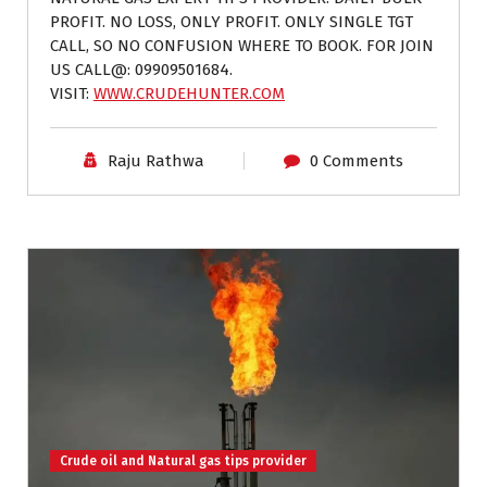
PROFIT. NO LOSS, ONLY PROFIT. ONLY SINGLE TGT
CALL, SO NO CONFUSION WHERE TO BOOK. FOR JOIN
US CALL@: 09909501684.
VISIT:
WWW.CRUDEHUNTER.COM
Raju Rathwa
0 Comments
Crude oil and Natural gas tips provider