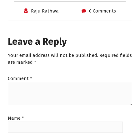
Raju Rathwa
0 Comments
Leave a Reply
Your email address will not be published.
Required fields
are marked
*
Comment
*
Name
*