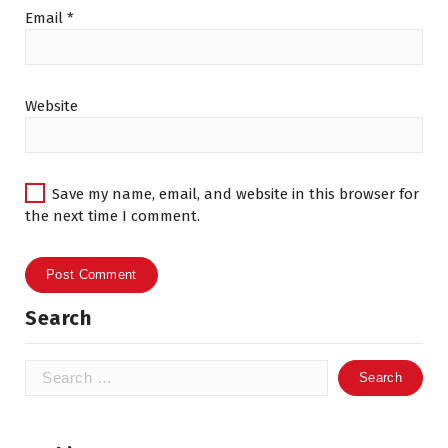
Email
*
Website
Save my name, email, and website in this browser for
the next time I comment.
Search
Search
for: