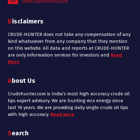
nj@crudehunter.com
Disclaimers
CRUDE-HUNTER does not take any compensation of any
kind whatsoever from any company that they mention
on this website. All data and reports at CRUDE-HUNTER
are only information services for investors and
Read
More
About Us
Crudehunter.com is India’s most high accuracy crude oil
tips expert advisory. We are hunting mcx energy since
last 16 years. We are providing daily single crude oil tips
with high accuracy.
Read more
Search