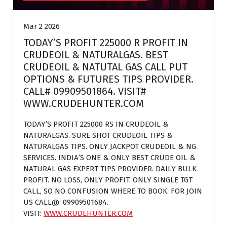
Mar 2 2026
TODAY’S PROFIT 225000 R PROFIT IN
CRUDEOIL & NATURALGAS. BEST
CRUDEOIL & NATUTAL GAS CALL PUT
OPTIONS & FUTURES TIPS PROVIDER.
CALL# 09909501864. VISIT#
WWW.CRUDEHUNTER.COM
TODAY’S PROFIT 225000 RS IN CRUDEOIL &
NATURALGAS. SURE SHOT CRUDEOIL TIPS &
NATURALGAS TIPS. ONLY JACKPOT CRUDEOIL & NG
SERVICES. INDIA’S ONE & ONLY BEST CRUDE OIL &
NATURAL GAS EXPERT TIPS PROVIDER. DAILY BULK
PROFIT. NO LOSS, ONLY PROFIT. ONLY SINGLE TGT
CALL, SO NO CONFUSION WHERE TO BOOK. FOR JOIN
US CALL@: 09909501684.
VISIT:
WWW.CRUDEHUNTER.COM