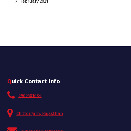
February 2021
Quick Contact Info
9909501684
Chittorgarh, Rajasthan