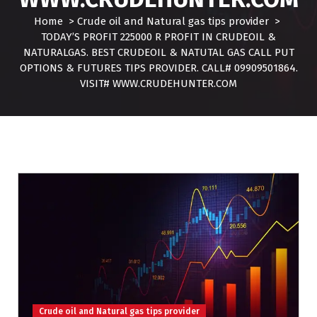
Home
>
Crude oil and Natural gas tips provider
>
TODAY’S PROFIT 225000 R PROFIT IN CRUDEOIL &
NATURALGAS. BEST CRUDEOIL & NATUTAL GAS CALL PUT
OPTIONS & FUTURES TIPS PROVIDER. CALL# 09909501864.
VISIT# WWW.CRUDEHUNTER.COM
Crude oil and Natural gas tips provider