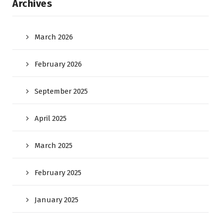
Archives
March 2026
February 2026
September 2025
April 2025
March 2025
February 2025
January 2025