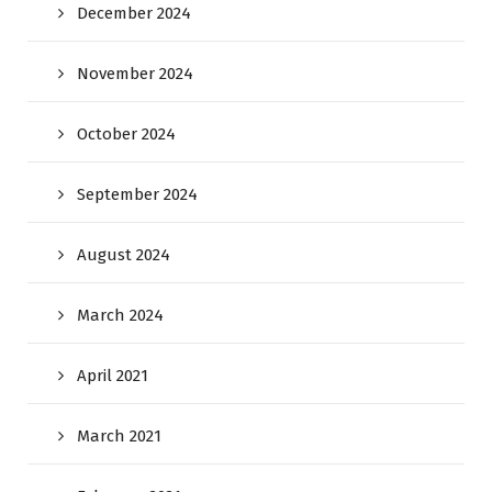
December 2024
November 2024
October 2024
September 2024
August 2024
March 2024
April 2021
March 2021