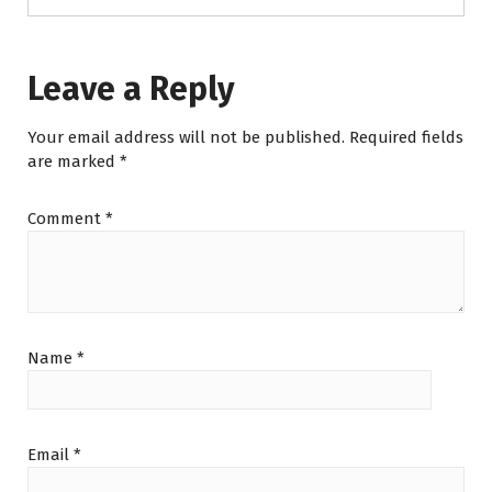
Leave a Reply
Your email address will not be published.
Required fields
are marked
*
Comment
*
Name
*
Email
*