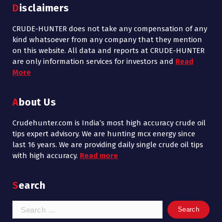
Disclaimers
CRUDE-HUNTER does not take any compensation of any
kind whatsoever from any company that they mention
on this website. All data and reports at CRUDE-HUNTER
are only information services for investors and
Read
More
About Us
Crudehunter.com is India’s most high accuracy crude oil
tips expert advisory. We are hunting mcx energy since
last 16 years. We are providing daily single crude oil tips
with high accuracy.
Read more
Search
Search
for: