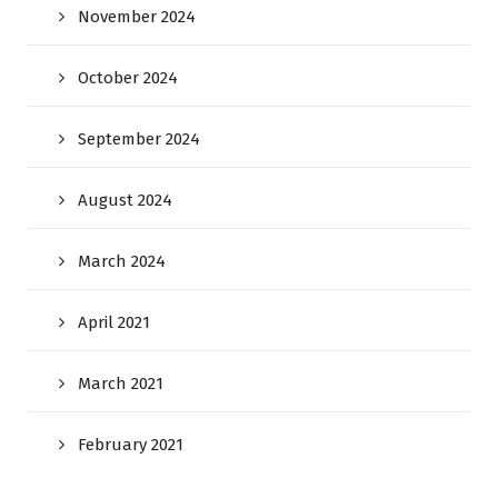
November 2024
October 2024
September 2024
August 2024
March 2024
April 2021
March 2021
February 2021