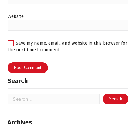
Website
Save my name, email, and website in this browser for
the next time I comment.
Search
Search
for:
Archives