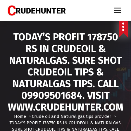
S
k
i
Call 9909501684 crude oil tips, market calls crude, crude oil tips specialist, mcx crud
oil tips, mcx crude oil tips provider, mcx natural gas tips, mcx natural gas expert,
p
crude oil tips expert, crudehunter.com, crude oil natural gas advisory, crude oil & ng
free tips, crude oil trading tips, crude oil mcx free
t
TODAY’S PROFIT 178750
o
c
RS IN CRUDEOIL &
o
n
NATURALGAS. SURE SHOT
t
e
CRUDEOIL TIPS &
n
t
NATURALGAS TIPS. CALL
09909501684. VISIT
WWW.CRUDEHUNTER.COM
Home
>
Crude oil and Natural gas tips provider
>
TODAY’S PROFIT 178750 RS IN CRUDEOIL & NATURALGAS.
SURE SHOT CRUDEOIL TIPS & NATURALGAS TIPS. CALL