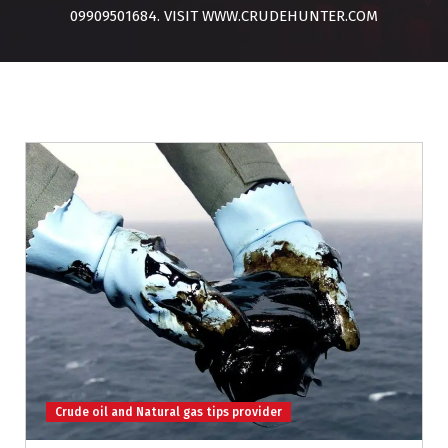
09909501684. VISIT WWW.CRUDEHUNTER.COM
Crude oil and Natural gas tips provider