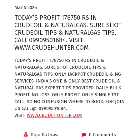
Mar 5 2026
TODAY’S PROFIT 178750 RS IN
CRUDEOIL & NATURALGAS. SURE SHOT
CRUDEOIL TIPS & NATURALGAS TIPS.
CALL 09909501684. VISIT
WWW.CRUDEHUNTER.COM
TODAY’S PROFIT 178750 RS IN CRUDEOIL &
NATURALGAS. SURE SHOT CRUDEOIL TIPS &
NATURALGAS TIPS. ONLY JACKPOT CRUDEOIL & NG
SERVICES. INDIA’S ONE & ONLY BEST CRUDE OIL &
NATURAL GAS EXPERT TIPS PROVIDER. DAILY BULK
PROFIT. NO LOSS, ONLY PROFIT. ONLY SINGLE TGT
CALL, SO NO CONFUSION WHERE TO BOOK. FOR JOIN
US CALL@: 09909501684.
VISIT:
WWW.CRUDEHUNTER.COM
Raju Rathwa
0 Comments