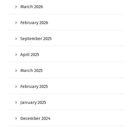
March 2026
February 2026
September 2025
April 2025
March 2025
February 2025
January 2025
December 2024