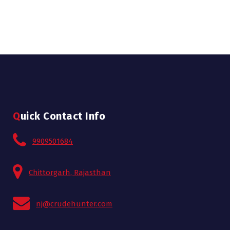
Quick Contact Info
9909501684
Chittorgarh, Rajasthan
nj@crudehunter.com