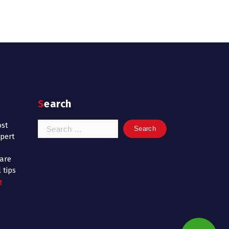
Search
Search
ost
for:
xpert
 are
 tips
e