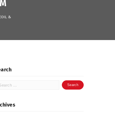
OM
EOIL &
earch
arch
:
chives