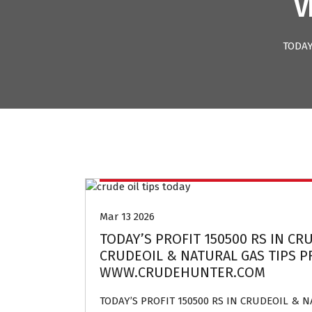
V
TODAY
Crude oil and Natural gas tips provider
Mar 13 2026
TODAY’S PROFIT 150500 RS IN CR
CRUDEOIL & NATURAL GAS TIPS PR
WWW.CRUDEHUNTER.COM
TODAY’S PROFIT 150500 RS IN CRUDEOIL & 