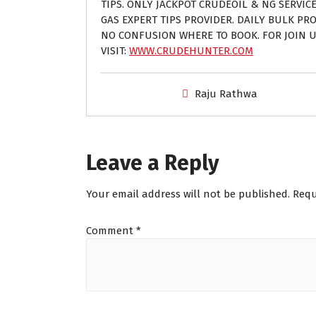
TIPS. ONLY JACKPOT CRUDEOIL & NG SERVIC
GAS EXPERT TIPS PROVIDER. DAILY BULK PROF
NO CONFUSION WHERE TO BOOK. FOR JOIN U
VISIT:
WWW.CRUDEHUNTER.COM
Raju Rathwa
Leave a Reply
Your email address will not be published.
Requ
Comment
*