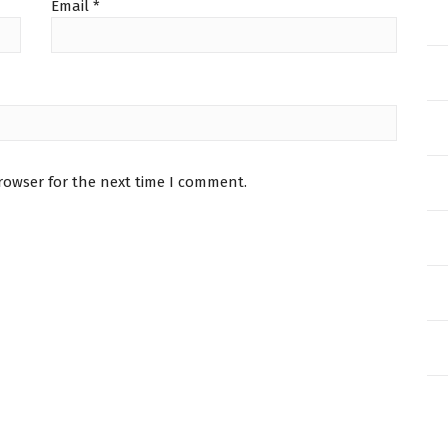
Email
*
rowser for the next time I comment.