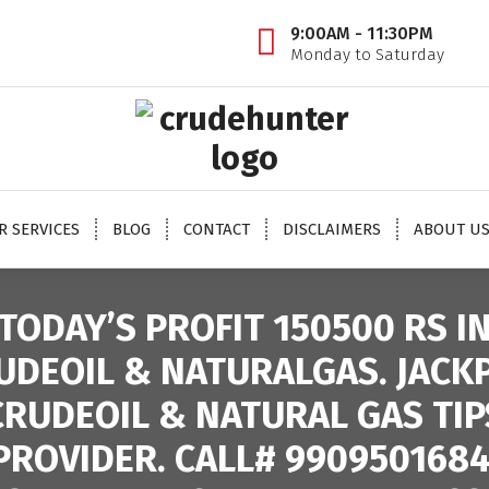
9:00AM - 11:30PM
Monday to Saturday
 oil tips, mcx crude oil tips provider, mcx natural gas tips, mcx natural gas expert, crude o
oil trading tips, crude oil mcx free
R SERVICES
BLOG
CONTACT
DISCLAIMERS
ABOUT U
TODAY’S PROFIT 150500 RS I
UDEOIL & NATURALGAS. JACK
CRUDEOIL & NATURAL GAS TIP
PROVIDER. CALL# 9909501684