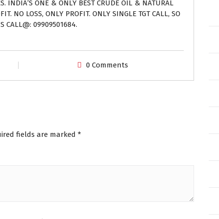
ES. INDIA’S ONE & ONLY BEST CRUDE OIL & NATURAL
IT. NO LOSS, ONLY PROFIT. ONLY SINGLE TGT CALL, SO
S CALL@: 09909501684.
0 Comments
ired fields are marked
*