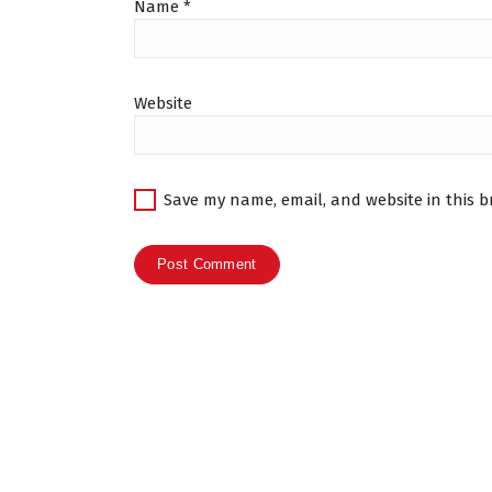
Name
*
Website
Save my name, email, and website in this b