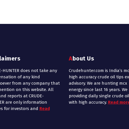
claimers
About Us
-HUNTER does not take any
Crudehunter.com is India’s m
nsation of any kind
high accuracy crude oil tips e
oever from any company that
advisory. We are hunting mcx
ention on this website. All
energy since last 16 years. We
and reports at CRUDE-
providing daily single crude oil
R are only information
with high accuracy.
Read mor
es for investors and
Read