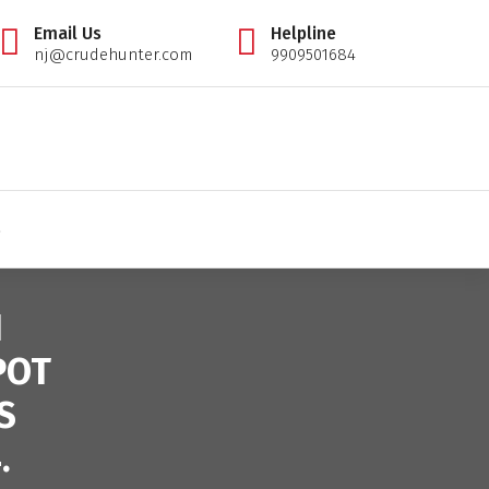
Email Us
Helpline
nj@crudehunter.com
9909501684
il tips expert, crudehunter.com, crude oil natural gas advisory, crude oil & ng free tips, cr
S
N
POT
S
.