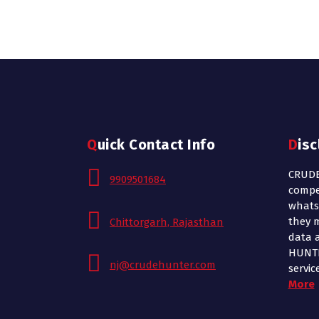
Quick Contact Info
Dis
CRUDE
9909501684
compe
whats
they m
Chittorgarh, Rajasthan
data 
HUNTE
nj@crudehunter.com
servic
More