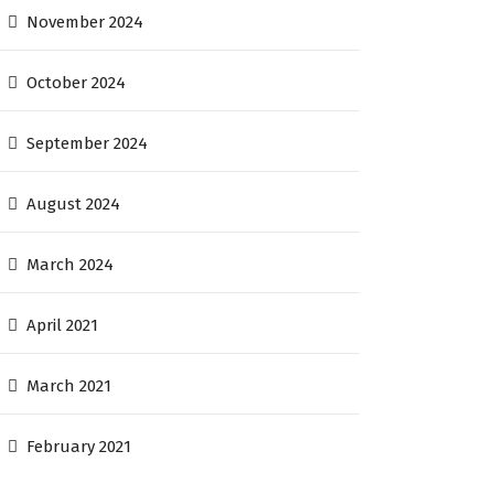
November 2024
October 2024
September 2024
August 2024
March 2024
April 2021
March 2021
February 2021