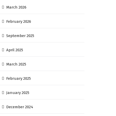
March 2026
February 2026
September 2025
April 2025
March 2025
February 2025
January 2025
December 2024