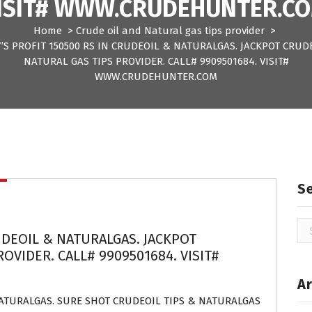
ISIT# WWW.CRUDEHUNTER.C
Home
>
Crude oil and Natural gas tips provider
>
’S PROFIT 150500 RS IN CRUDEOIL & NATURALGAS. JACKPOT CRUD
NATURAL GAS TIPS PROVIDER. CALL# 9909501684. VISIT#
WWW.CRUDEHUNTER.COM
S
Se
UDEOIL & NATURALGAS. JACKPOT
for
OVIDER. CALL# 9909501684. VISIT#
Ar
NATURALGAS. SURE SHOT CRUDEOIL TIPS & NATURALGAS