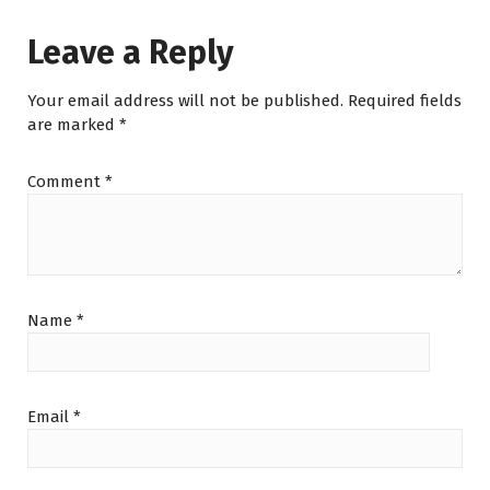
Leave a Reply
Your email address will not be published.
Required fields
are marked
*
Comment
*
Name
*
Email
*