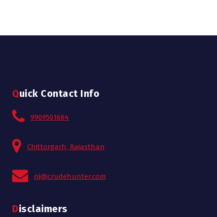
Quick Contact Info
9909501684
Chittorgarh, Rajasthan
nj@crudehunter.com
Disclaimers