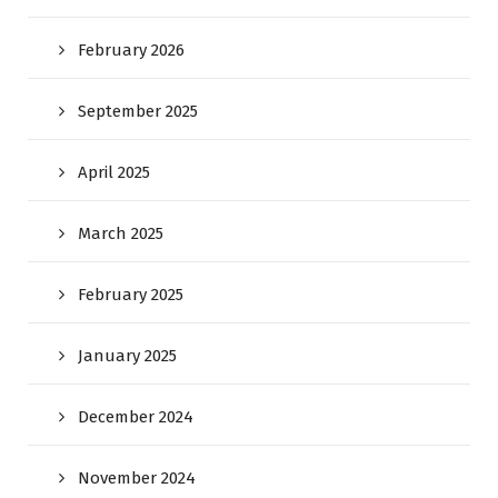
February 2026
September 2025
April 2025
March 2025
February 2025
January 2025
December 2024
November 2024