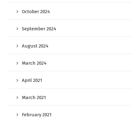
October 2024
September 2024
August 2024
March 2024
April 2021
March 2021
February 2021