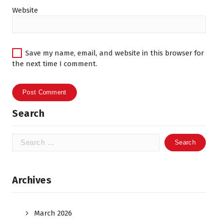
Website
Save my name, email, and website in this browser for
the next time I comment.
Search
Search
for:
Archives
March 2026