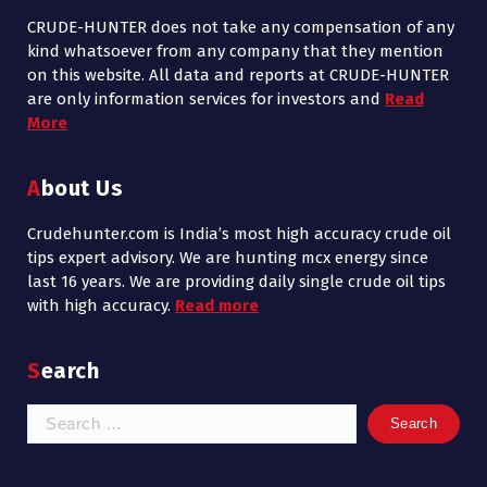
CRUDE-HUNTER does not take any compensation of any
kind whatsoever from any company that they mention
on this website. All data and reports at CRUDE-HUNTER
are only information services for investors and
Read
More
About Us
Crudehunter.com is India’s most high accuracy crude oil
tips expert advisory. We are hunting mcx energy since
last 16 years. We are providing daily single crude oil tips
with high accuracy.
Read more
Search
Search
for: