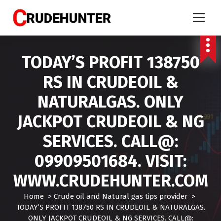
S
k
i
Call 9909501684 crude oil tips, market calls crude, crude oil tips specialist, mcx crud
oil tips, mcx crude oil tips provider, mcx natural gas tips, mcx natural gas expert,
p
crude oil tips expert, crudehunter.com, crude oil natural gas advisory, crude oil & ng
free tips, crude oil trading tips, crude oil mcx free
t
TODAY’S PROFIT 138750
o
c
RS IN CRUDEOIL &
o
n
NATURALGAS. ONLY
t
e
JACKPOT CRUDEOIL & NG
n
t
SERVICES. CALL@:
09909501684. VISIT:
WWW.CRUDEHUNTER.COM
Home
>
Crude oil and Natural gas tips provider
>
TODAY’S PROFIT 138750 RS IN CRUDEOIL & NATURALGAS.
ONLY JACKPOT CRUDEOIL & NG SERVICES. CALL@: