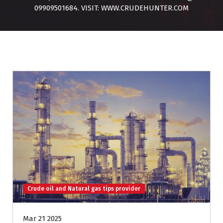
09909501684. VISIT: WWW.CRUDEHUNTER.COM
Crude oil and Natural gas tips provider
Mar 21 2025