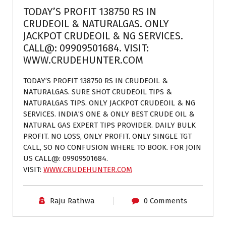
TODAY’S PROFIT 138750 RS IN
CRUDEOIL & NATURALGAS. ONLY
JACKPOT CRUDEOIL & NG SERVICES.
CALL@: 09909501684. VISIT:
WWW.CRUDEHUNTER.COM
TODAY’S PROFIT 138750 RS IN CRUDEOIL &
NATURALGAS. SURE SHOT CRUDEOIL TIPS &
NATURALGAS TIPS. ONLY JACKPOT CRUDEOIL & NG
SERVICES. INDIA’S ONE & ONLY BEST CRUDE OIL &
NATURAL GAS EXPERT TIPS PROVIDER. DAILY BULK
PROFIT. NO LOSS, ONLY PROFIT. ONLY SINGLE TGT
CALL, SO NO CONFUSION WHERE TO BOOK. FOR JOIN
US CALL@: 09909501684.
VISIT:
WWW.CRUDEHUNTER.COM
Raju Rathwa
0 Comments