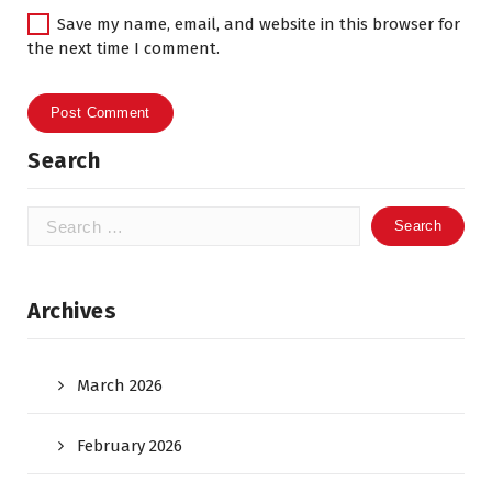
Save my name, email, and website in this browser for
the next time I comment.
Search
Search
for:
Archives
March 2026
February 2026