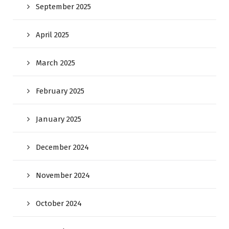
September 2025
April 2025
March 2025
February 2025
January 2025
December 2024
November 2024
October 2024