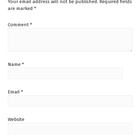
Your email address will not be published.
Required fields
are marked
*
Comment
*
Name
*
Email
*
Website