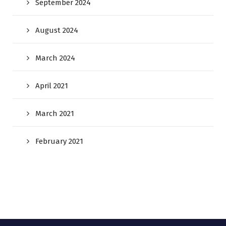
September 2024
August 2024
March 2024
April 2021
March 2021
February 2021