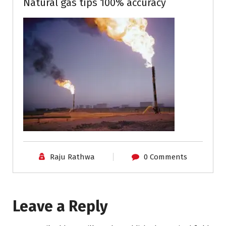
Natural gas tips 100% accuracy
Raju Rathwa
0 Comments
Leave a Reply