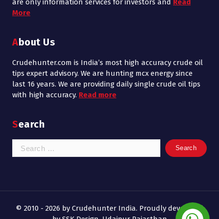
are only information services for investors and
Read
More
About Us
Crudehunter.com is India’s most high accuracy crude oil
tips expert advisory. We are hunting mcx energy since
last 16 years. We are providing daily single crude oil tips
with high accuracy.
Read more
Search
Search
for:
© 2010 - 2026 by Crudehunter India. Proudly developed