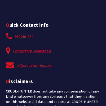
Quick Contact Info
9909501684
Chittorgarh, Rajasthan
nj@crudehunter.com
Disclaimers
CRUDE-HUNTER does not take any compensation of any
kind whatsoever from any company that they mention
on this website. All data and reports at CRUDE-HUNTER