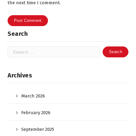
the next time I comment.
Search
Search
for:
Archives
March 2026
February 2026
September 2025