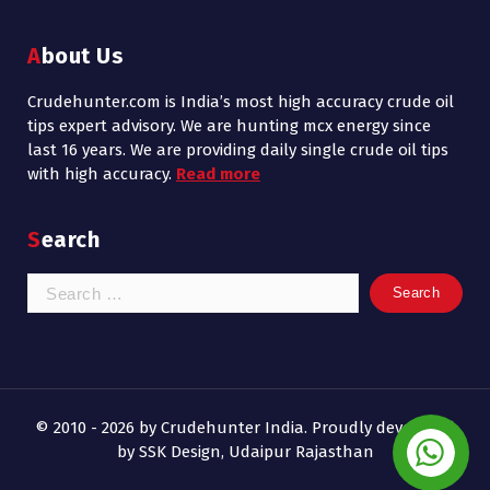
About Us
Crudehunter.com is India’s most high accuracy crude oil
tips expert advisory. We are hunting mcx energy since
last 16 years. We are providing daily single crude oil tips
with high accuracy.
Read more
Search
Search
for:
© 2010 - 2026 by Crudehunter India. Proudly developed
by SSK Design, Udaipur Rajasthan