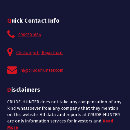
Quick Contact Info
9909501684
Chittorgarh, Rajasthan
nj@crudehunter.com
Disclaimers
CRUDE-HUNTER does not take any compensation of any
kind whatsoever from any company that they mention
on this website. All data and reports at CRUDE-HUNTER
are only information services for investors and
Read
More