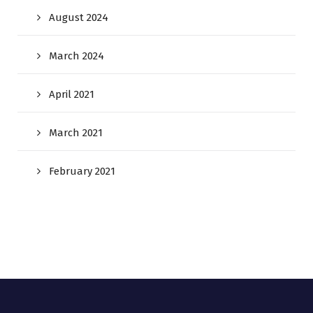
August 2024
March 2024
April 2021
March 2021
February 2021