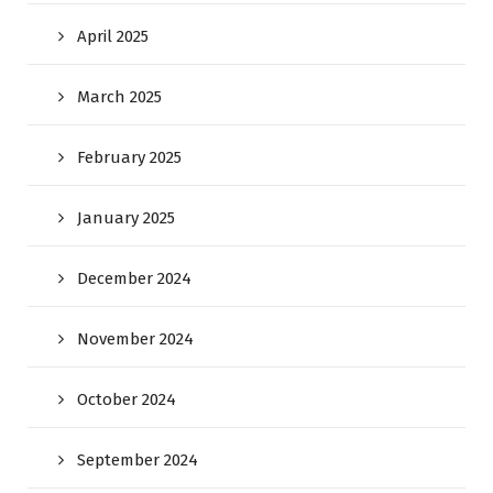
April 2025
March 2025
February 2025
January 2025
December 2024
November 2024
October 2024
September 2024