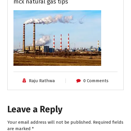
mcx natural gas tips
Raju Rathwa
0 Comments
Leave a Reply
Your email address will not be published.
Required fields
are marked
*