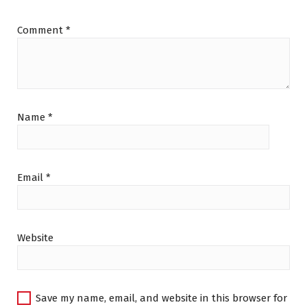
Comment
*
Name
*
Email
*
Website
Save my name, email, and website in this browser for