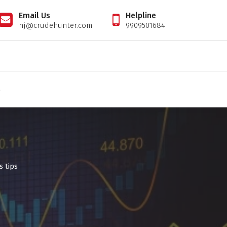
Email Us
Helpline
nj@crudehunter.com
9909501684
il tips expert, crudehunter.com, crude oil natural gas advisory, crude oil & ng free tips, cr
S
s tips