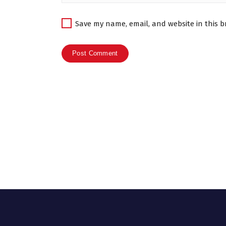
Save my name, email, and website in this b