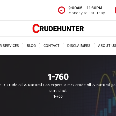
9:00AM - 11:30PM
Monday to Saturday
 oil tips, mcx crude oil tips provider, mcx natural gas tips, mcx natural gas expert, crude o
oil trading tips, crude oil mcx free
R SERVICES
BLOG
CONTACT
DISCLAIMERS
ABOUT U
1-760
e
>
Crude oil & Natural Gas expert
>
mcx crude oil & natural ga
sure shot
1-760