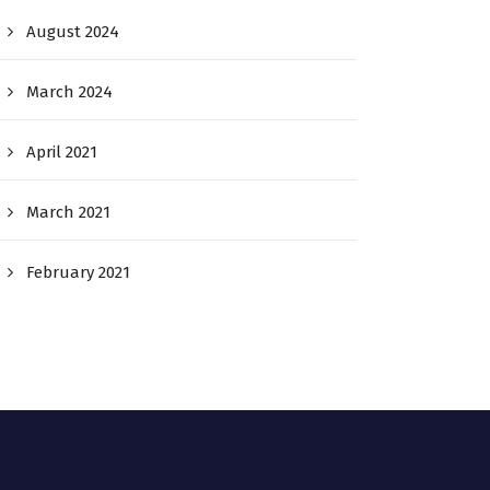
August 2024
March 2024
April 2021
March 2021
February 2021