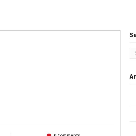
S
Se
for
Ar
0 Comments