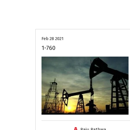
Feb 28 2021
1-760
Raju Rathwa