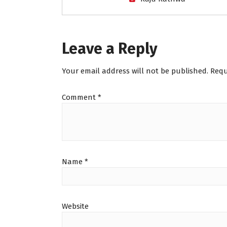
Leave a Reply
Your email address will not be published.
Requ
Comment
*
Name
*
Website