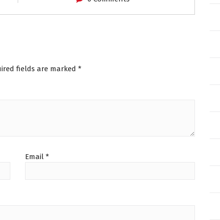
ired fields are marked
*
Email
*