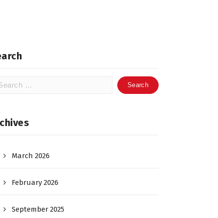
earch
arch
:
chives
March 2026
February 2026
September 2025