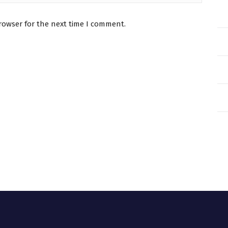
rowser for the next time I comment.