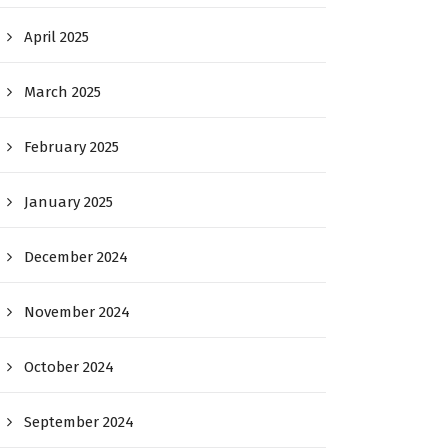
April 2025
March 2025
February 2025
January 2025
December 2024
November 2024
October 2024
September 2024