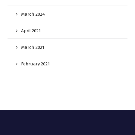
March 2024
April 2021
March 2021
February 2021