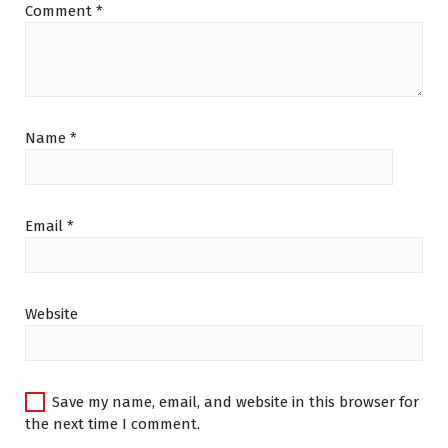
Comment
*
Name
*
Email
*
Website
Save my name, email, and website in this browser for
the next time I comment.