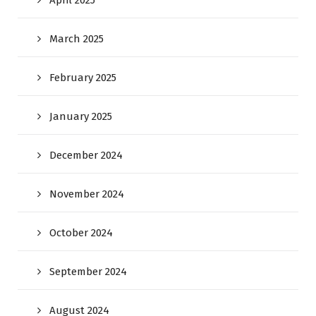
April 2025
March 2025
February 2025
January 2025
December 2024
November 2024
October 2024
September 2024
August 2024