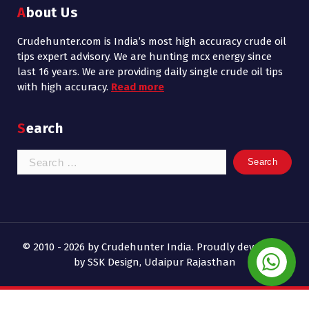
About Us
Crudehunter.com is India’s most high accuracy crude oil
tips expert advisory. We are hunting mcx energy since
last 16 years. We are providing daily single crude oil tips
with high accuracy.
Read more
Search
Search
for:
© 2010 - 2026 by Crudehunter India. Proudly developed
by SSK Design, Udaipur Rajasthan