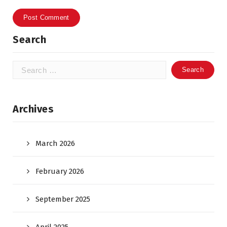
Search
Search
for:
Archives
March 2026
February 2026
September 2025