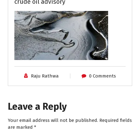
crude oil advisory
Raju Rathwa
0 Comments
Leave a Reply
Your email address will not be published.
Required fields
are marked
*