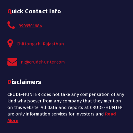
Quick Contact Info
9909501684
Chittorgarh, Rajasthan
nj@crudehunter.com
Disclaimers
CRUDE-HUNTER does not take any compensation of any
kind whatsoever from any company that they mention
on this website. All data and reports at CRUDE-HUNTER
are only information services for investors and
Read
More