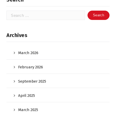
Search
for:
Archives
March 2026
February 2026
September 2025
April 2025
March 2025