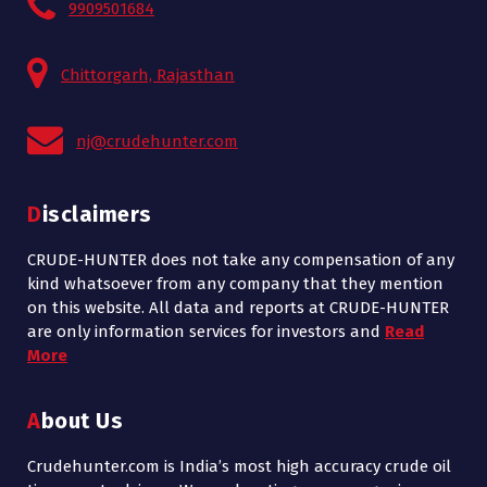
9909501684
Chittorgarh, Rajasthan
nj@crudehunter.com
Disclaimers
CRUDE-HUNTER does not take any compensation of any
kind whatsoever from any company that they mention
on this website. All data and reports at CRUDE-HUNTER
are only information services for investors and
Read
More
About Us
Crudehunter.com is India’s most high accuracy crude oil