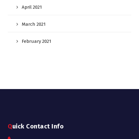
April 2021
March 2021
February 2021
Quick Contact Info