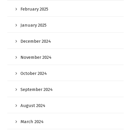
February 2025
January 2025
December 2024
November 2024
October 2024
September 2024
August 2024
March 2024