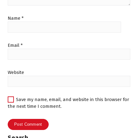
Name
*
Email
*
Website
Save my name, email, and website in this browser for
the next time I comment.
Search