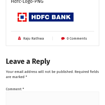
Hdfc-Logo-PNG
Raju Rathwa
0 Comments
Leave a Reply
Your email address will not be published.
Required fields
are marked
*
Comment
*