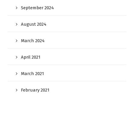
September 2024
August 2024
March 2024
April 2021
March 2021
February 2021