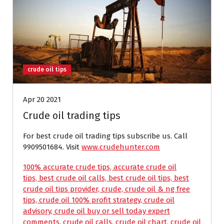
crude oil tips
Apr 20 2021
Crude oil trading tips
For best crude oil trading tips subscribe us. Call
9909501684. Visit
www.crudehunter.com
100% accurate crude tips, accurate crude oil
tips, best crude oil calls, best crude oil tips, best
crude oil tips provider, crude, crude oil & ng free
tips, crude oil 100% profit strategy, crude oil
advisory, crude oil buy or sell today expert
comments, crude oil calls, crude oil chart, crude oil