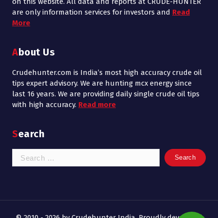
on this website. All data and reports at CRUDE-HUNTER
are only information services for investors and
Read
More
About Us
Crudehunter.com is India’s most high accuracy crude oil
tips expert advisory. We are hunting mcx energy since
last 16 years. We are providing daily single crude oil tips
with high accuracy.
Read more
Search
Search
for:
© 2010 - 2026 by Crudehunter India. Proudly developed