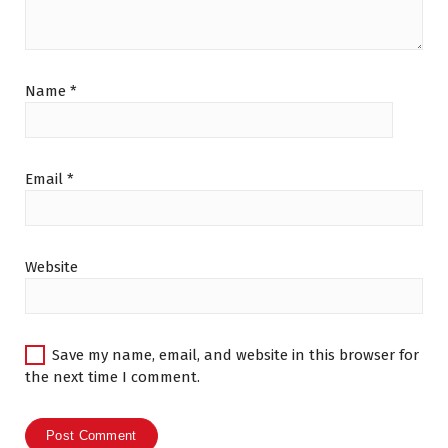
Name
*
Email
*
Website
Save my name, email, and website in this browser for
the next time I comment.