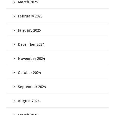
March 2025
February 2025
January 2025
December 2024
November 2024
October 2024
September 2024
August 2024