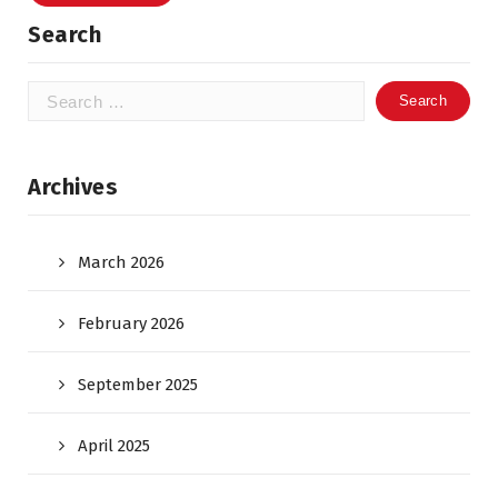
Search
Search
for:
Archives
March 2026
February 2026
September 2025
April 2025