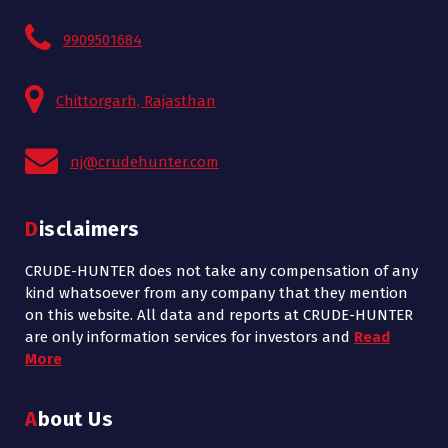
9909501684
Chittorgarh, Rajasthan
nj@crudehunter.com
Disclaimers
CRUDE-HUNTER does not take any compensation of any
kind whatsoever from any company that they mention
on this website. All data and reports at CRUDE-HUNTER
are only information services for investors and
Read
More
About Us