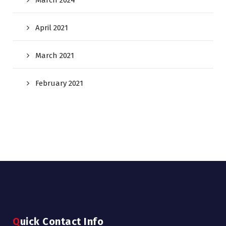
March 2024
April 2021
March 2021
February 2021
Quick Contact Info