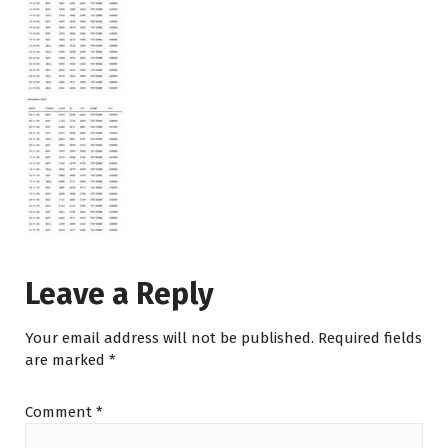
Leave a Reply
Your email address will not be published.
Required fields
are marked
*
Comment
*