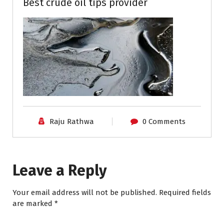
Best crude oil tips provider
Raju Rathwa
0 Comments
Leave a Reply
Your email address will not be published.
Required fields
are marked
*