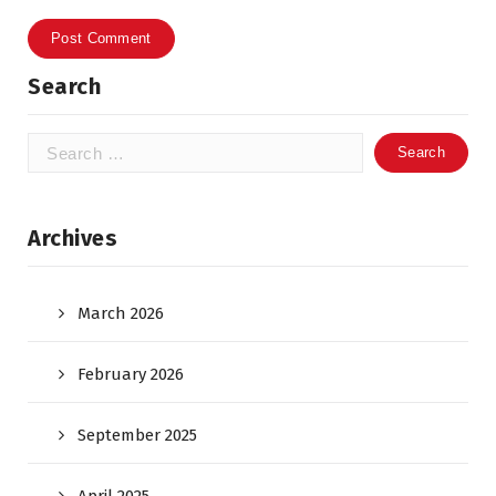
Search
Search
for:
Archives
March 2026
February 2026
September 2025