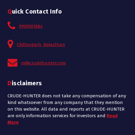
Quick Contact Info
9909501684
Chittorgarh, Rajasthan
nj@crudehunter.com
Disclaimers
CRUDE-HUNTER does not take any compensation of any
kind whatsoever from any company that they mention
on this website. All data and reports at CRUDE-HUNTER
are only information services for investors and
Read
More