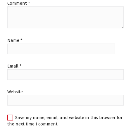
Comment
*
Name
*
Email
*
Website
Save my name, email, and website in this browser for
the next time I comment.