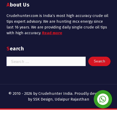
About Us
Crudehunter.com is India’s most high accuracy crude oil
tips expert advisory. We are hunting mcx energy since
last 16 years. We are providing daily single crude oil tips
with high accuracy.
Read more
Search
Search
for:
© 2010 - 2026 by Crudehunter India. Proudly developed
by SSK Design, Udaipur Rajasthan