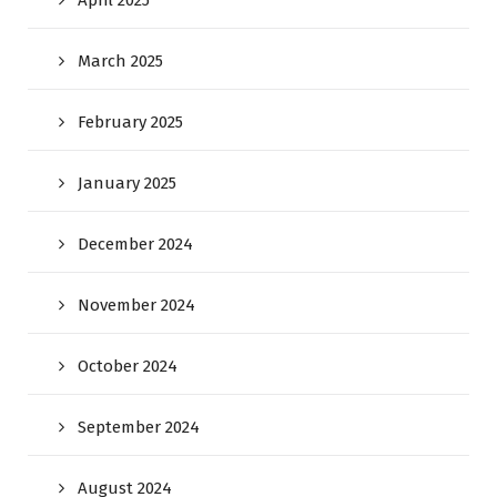
April 2025
March 2025
February 2025
January 2025
December 2024
November 2024
October 2024
September 2024
August 2024