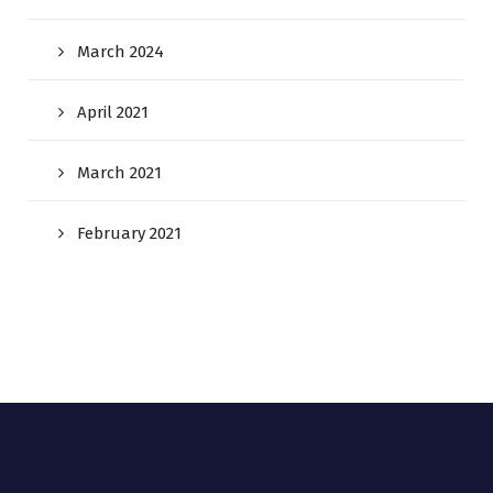
March 2024
April 2021
March 2021
February 2021