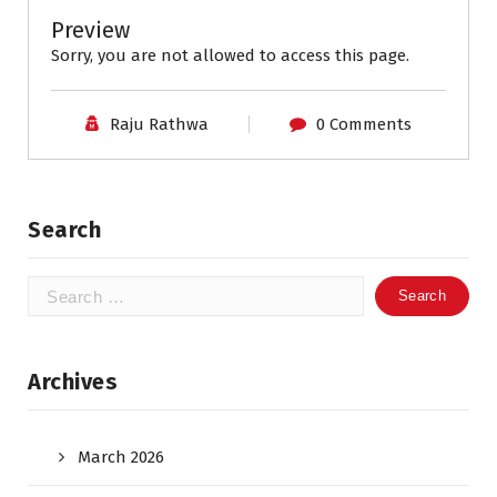
Preview
Sorry, you are not allowed to access this page.
Raju Rathwa
0 Comments
Search
Search
for:
Archives
March 2026