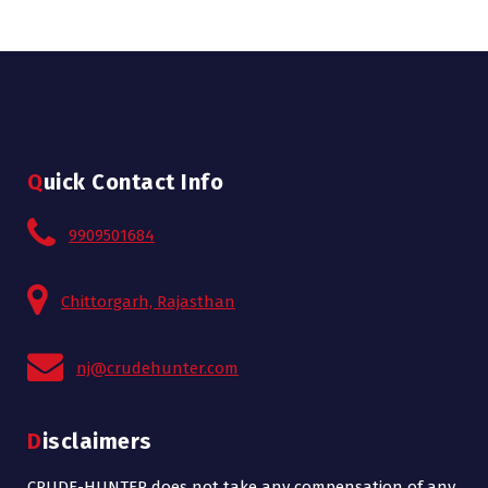
Quick Contact Info
9909501684
Chittorgarh, Rajasthan
nj@crudehunter.com
Disclaimers
CRUDE-HUNTER does not take any compensation of any