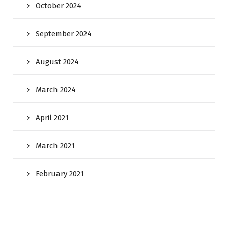
October 2024
September 2024
August 2024
March 2024
April 2021
March 2021
February 2021