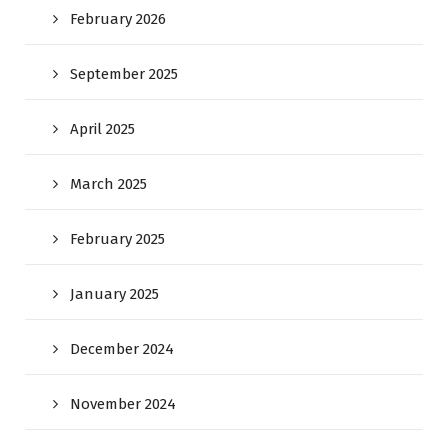
February 2026
September 2025
April 2025
March 2025
February 2025
January 2025
December 2024
November 2024