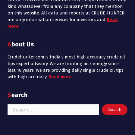
kind whatsoever from any company that they mention
on this website. All data and reports at CRUDE-HUNTER
are only information services for investors and
Read
More
About Us
Crudehunter.com is India’s most high accuracy crude oil
tips expert advisory. We are hunting mcx energy since
last 16 years. We are providing daily single crude oil tips
with high accuracy.
Read more
Search
Search
for: