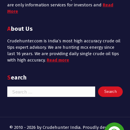
are only information services for investors and
Read
More
About Us
Crudehunter.com is India’s most high accuracy crude oil
tips expert advisory. We are hunting mcx energy since
last 16 years. We are providing daily single crude oil tips
with high accuracy.
Read more
Search
Search
for:
© 2010 - 2026 by Crudehunter India. Proudly developed