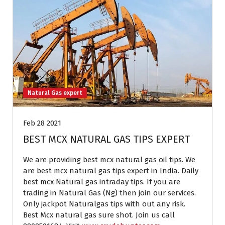
Natural Gas expert
Feb 28 2021
BEST MCX NATURAL GAS TIPS EXPERT
We are providing best mcx natural gas oil tips. We
are best mcx natural gas tips expert in India. Daily
best mcx Natural gas intraday tips. If you are
trading in Natural Gas (Ng) then join our services.
Only jackpot Naturalgas tips with out any risk.
Best Mcx natural gas sure shot. Join us call