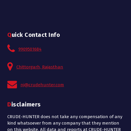
Quick Contact Info
9909501684
Chittorgarh, Rajasthan
nj@crudehunter.com
Disclaimers
CRUDE-HUNTER does not take any compensation of any
kind whatsoever from any company that they mention
on this website. All data and reports at CRUDE-HUNTER