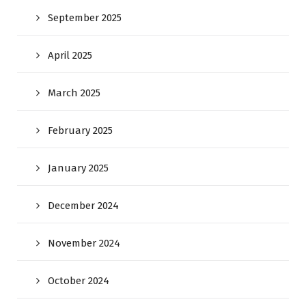
September 2025
April 2025
March 2025
February 2025
January 2025
December 2024
November 2024
October 2024