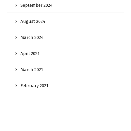
September 2024
August 2024
March 2024
April 2021
March 2021
February 2021