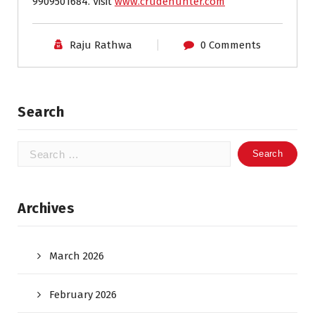
9909501684. Visit
www.crudehunter.com
Raju Rathwa
0 Comments
Search
Search
for:
Archives
March 2026
February 2026